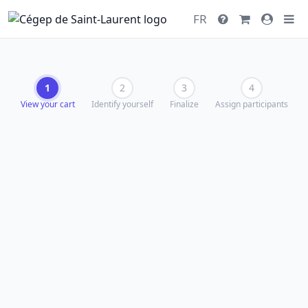
FR
1
2
3
4
View your cart
Identify yourself
Finalize
Assign participants