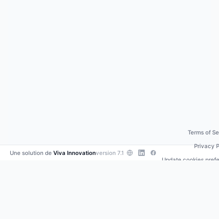
Terms of Se
Privacy P
Une solution de
Viva Innovation
version 7.1
Update cookies pref
Contact us
•